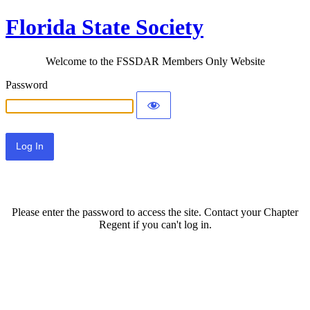
Florida State Society
Welcome to the FSSDAR Members Only Website
Password
Please enter the password to access the site. Contact your Chapter
Regent if you can't log in.